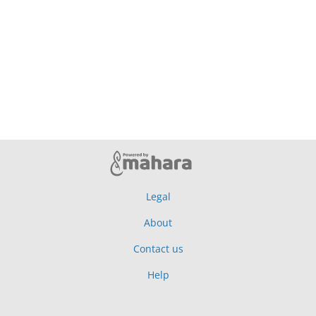
Legal
About
Contact us
Help