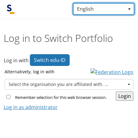
Skip to main content
Language:
*
Log in to Switch Portfolio
Switch edu-ID
Log in with
Alternatively, log in with
Remember selection for this web browser session.
Log in as administrator