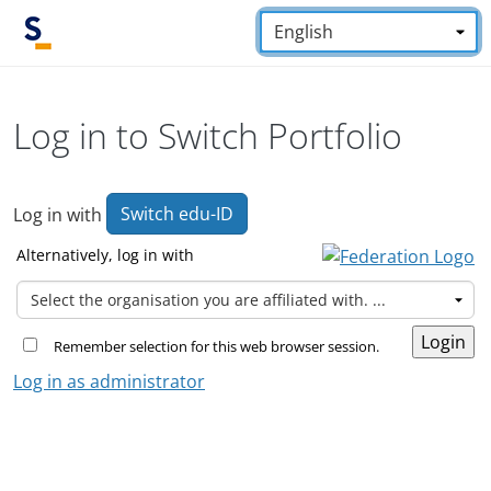
Skip to main content
Language:
*
Log in to Switch Portfolio
Switch edu-ID
Log in with
Alternatively, log in with
Remember selection for this web browser session.
Log in as administrator