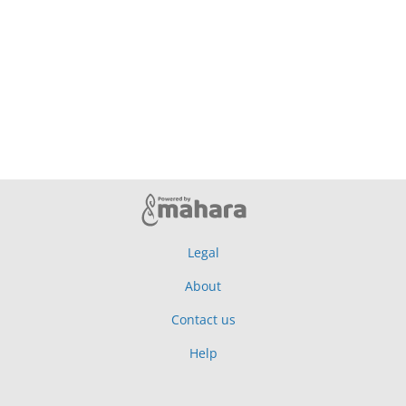
Legal
About
Contact us
Help