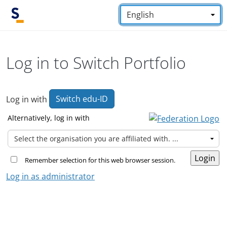
Skip to main content
Language:
*
Log in to Switch Portfolio
Switch edu-ID
Log in with
Alternatively, log in with
Remember selection for this web browser session.
Log in as administrator