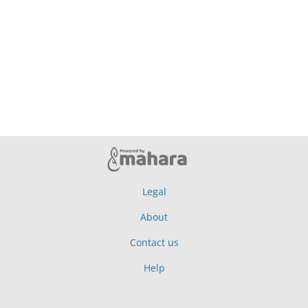
Legal
About
Contact us
Help