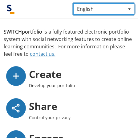
Skip to main content
Language:
*
SWITCHportfolio
is a fully featured electronic portfolio
system with social networking features to create online
learning communities. For more information please
feel free to
contact us.
Create
Develop your portfolio
Share
Control your privacy