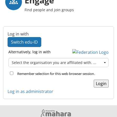
Engage
Find people and join groups
Log in with
Switch edu-ID
Alternatively, log in with
Remember selection for this web browser session.
Log in as administrator