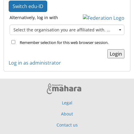
Switch edu-ID
Alternatively, log in with
Remember selection for this web browser session.
Log in as administrator
Legal
About
Contact us