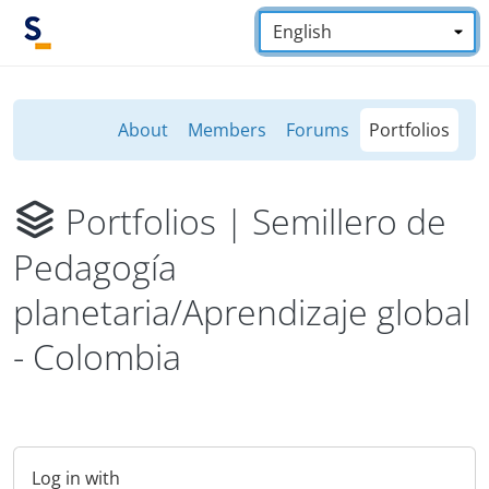
Skip to main content
Language:
*
About
Members
Forums
Portfolios
Portfolios
| Semillero de
Pedagogía
planetaria/Aprendizaje global
- Colombia
Log in with